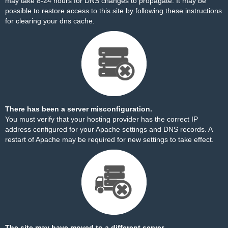
may take 8-24 hours for DNS changes to propagate. It may be
possible to restore access to this site by
following these instructions
for clearing your dns cache.
There has been a server misconfiguration.
You must verify that your hosting provider has the correct IP
address configured for your Apache settings and DNS records. A
restart of Apache may be required for new settings to take effect.
The site may have moved to a different server.