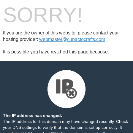
SORRY!
If you are the owner of this website, please contact your
hosting provider:
webmaster@cupactocrafts.com
It is possible you have reached this page because:
The IP address has changed.
The IP address for this domain may have changed recently. Check
your DNS settings to verify that the domain is set up correctly. It